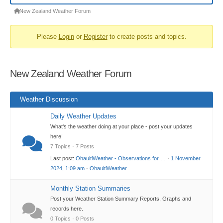
Forum
New Zealand Weather Forum
breadcrumbs
Please
Login
or
Register
to create posts and topics.
-
You
are
New Zealand Weather Forum
here:
Weather Discussion
Daily Weather Updates
What's the weather doing at your place - post your updates
here!
7 Topics · 7 Posts
Last post:
OhauitiWeather - Observations for …
·
1 November
2024, 1:09 am
·
OhauitiWeather
Monthly Station Summaries
Post your Weather Station Summary Reports, Graphs and
records here.
0 Topics · 0 Posts