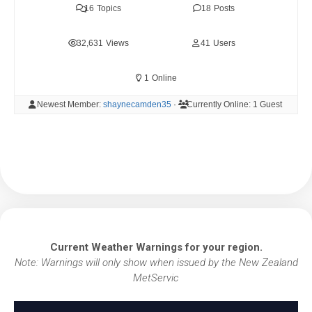
16
Topics
18
Posts
32,631
Views
41
Users
1
Online
Newest Member:
shaynecamden35
·
Currently Online:
1 Guest
Current Weather Warnings for your region.
Note: Warnings will only show when issued by the New Zealand
MetServic