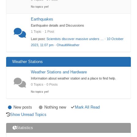
No topics yet!
Earthquakes
Earthquake details and Discussions
1 Topic · 1 Post
Last post:
Scientists discover massive unders …
·
10 October
2023, 11:07 pm
·
OhauitiWeather
Weather Stations
Weather Stations and Hardware
Information about weather station and a place to find help.
0 Topics · 0 Posts
No topics yet!
New posts
Nothing new
Mark All Read
Show Unread Topics
Statistics