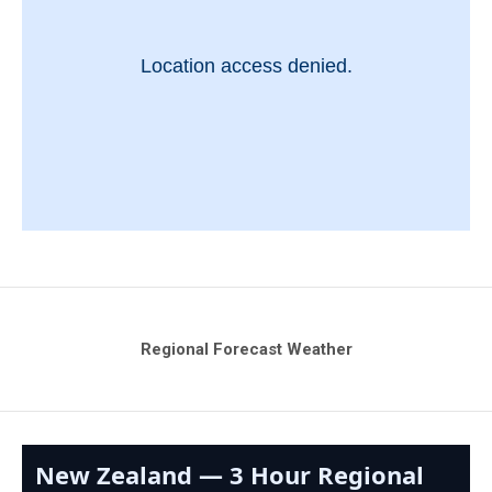
Regional Forecast Weather