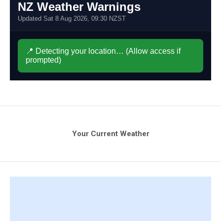
Your Current Weather