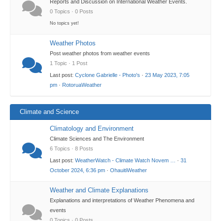
Reports and Discussion on International Weather Events.
0 Topics · 0 Posts
No topics yet!
Weather Photos
Post weather photos from weather events
1 Topic · 1 Post
Last post:
Cyclone Gabrielle - Photo's
·
23 May 2023, 7:05
pm
·
RotoruaWeather
Climate and Science
Climatology and Environment
Climate Sciences and The Environment
6 Topics · 8 Posts
Last post:
WeatherWatch - Climate Watch Novem …
·
31
October 2024, 6:36 pm
·
OhauitiWeather
Weather and Climate Explanations
Explanations and interpretations of Weather Phenomena and
events
0 Topics · 0 Posts