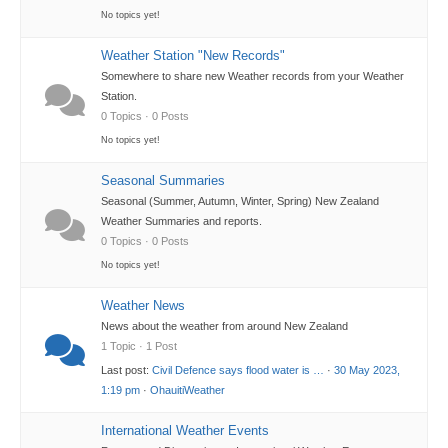
No topics yet!
Weather Station "New Records"
Somewhere to share new Weather records from your Weather
Station.
0 Topics · 0 Posts
No topics yet!
Seasonal Summaries
Seasonal (Summer, Autumn, Winter, Spring) New Zealand
Weather Summaries and reports.
0 Topics · 0 Posts
No topics yet!
Weather News
News about the weather from around New Zealand
1 Topic · 1 Post
Last post:
Civil Defence says flood water is …
·
30 May 2023,
1:19 pm
·
OhauitiWeather
International Weather Events