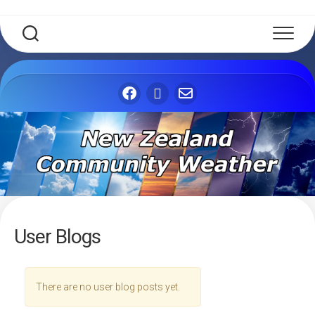
Skip
to
content
User Blogs
There are no user blog posts yet.