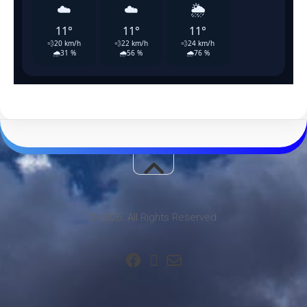
© 2026. All Rights Reserved.