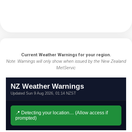
Current Weather Warnings for your region.
Note: Warnings will only show when issued by the New Zealand
MetServic