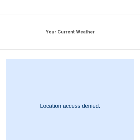
Your Current Weather