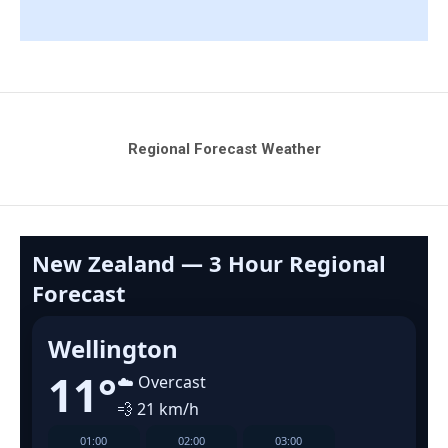
Regional Forecast Weather