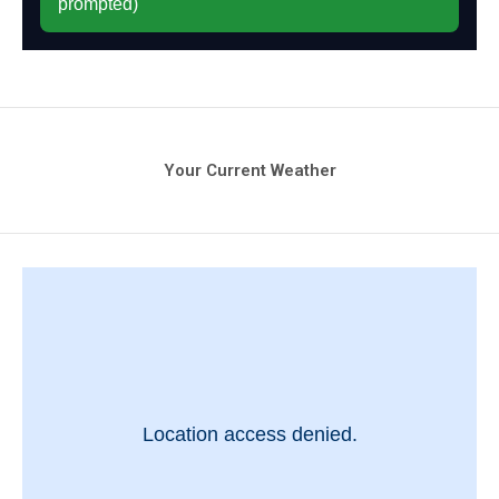
Your Current Weather