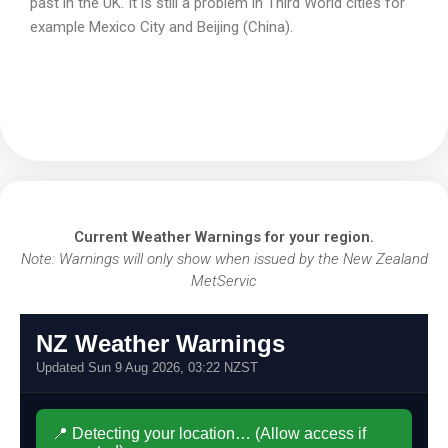
past in the UK. It is still a problem in Third World cities for
example Mexico City and Beijing (China).
Current Weather Warnings for your region.
Note: Warnings will only show when issued by the New Zealand
MetServic