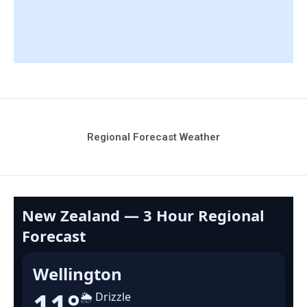
Regional Forecast Weather