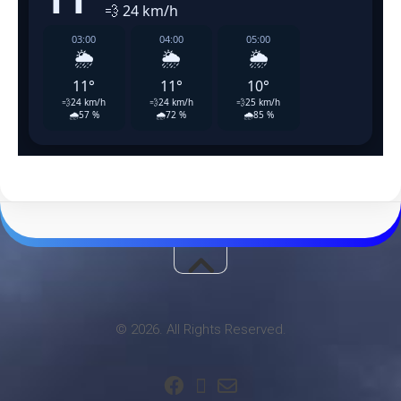
© 2026. All Rights Reserved.