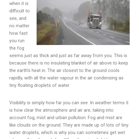
when it is
difficult to
see, and
no matter
how fast
you run
the fog
seems just as thick and just as far away from you. This is
because there is no insulating blanket of air above to keep
the earth’s heat in. The air closest to the ground cools
rapidly, with all the water vapour in the air condensing as
tiny floating droplets of water.
Visibility is simply how far you can see. In weather terms it
is how clear the atmosphere and air are, taking into
account fog, mist and urban pollution. Fog and mist are
like clouds on the ground. They are made up of lots of tiny
water droplets, which is why you can sometimes get wet