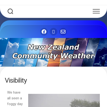
Visibility
We have
all seen a
foggy day