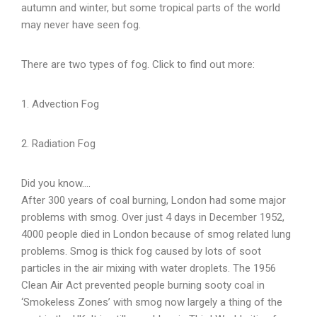
autumn and winter, but some tropical parts of the world
may never have seen fog.
There are two types of fog. Click to find out more:
1. Advection Fog
2. Radiation Fog
Did you know….
After 300 years of coal burning, London had some major
problems with smog. Over just 4 days in December 1952,
4000 people died in London because of smog related lung
problems. Smog is thick fog caused by lots of soot
particles in the air mixing with water droplets. The 1956
Clean Air Act prevented people burning sooty coal in
‘Smokeless Zones’ with smog now largely a thing of the