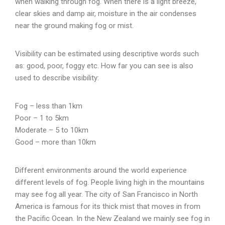
when walking through fog. When there is a light breeze,
clear skies and damp air, moisture in the air condenses
near the ground making fog or mist.
Visibility can be estimated using descriptive words such
as: good, poor, foggy etc. How far you can see is also
used to describe visibility:
Fog – less than 1km
Poor – 1 to 5km
Moderate – 5 to 10km
Good – more than 10km
Different environments around the world experience
different levels of fog. People living high in the mountains
may see fog all year. The city of San Francisco in North
America is famous for its thick mist that moves in from
the Pacific Ocean. In the New Zealand we mainly see fog in