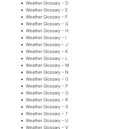
Weather Glossary – D
Weather Glossary – E
Weather Glossary – F
Weather Glossary – G
Weather Glossary – H
Weather Glossary – I
Weather Glossary – J
Weather Glossary – K
Weather Glossary – L
Weather Glossary – M
Weather Glossary – N
Weather Glossary – O
Weather Glossary – P
Weather Glossary – Q
Weather Glossary – R
Weather Glossary – S
Weather Glossary – T
Weather Glossary – U
Weather Glossary – V