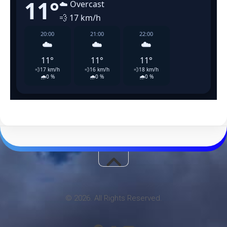
© 2026. All Rights Reserved.