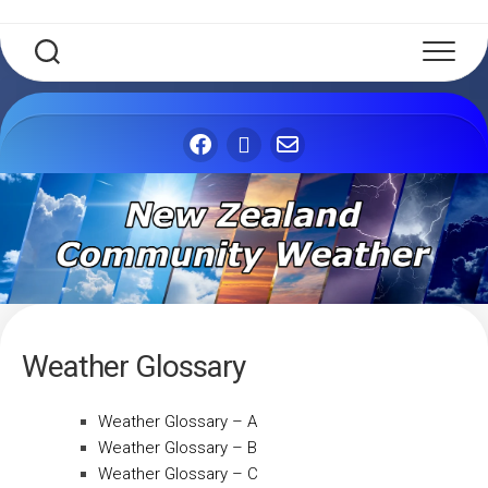
Weather Glossary
Weather Glossary – A
Weather Glossary – B
Weather Glossary – C