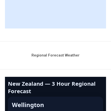
Regional Forecast Weather