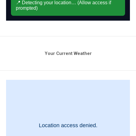
Your Current Weather