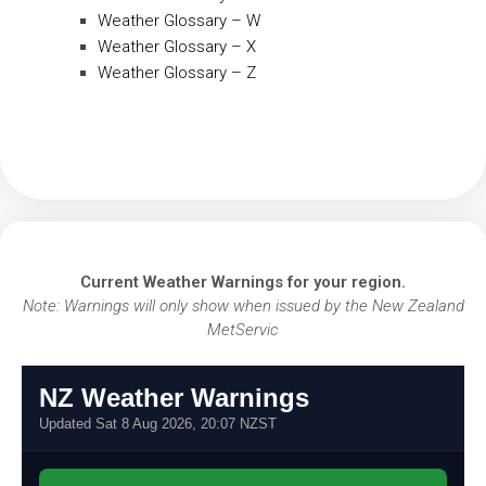
Weather Glossary – W
Weather Glossary – X
Weather Glossary – Z
Current Weather Warnings for your region.
Note: Warnings will only show when issued by the New Zealand
MetServic