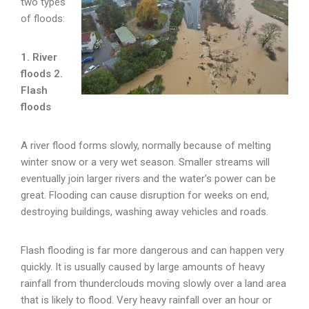
two types
of floods:
1. River
floods
2.
Flash
floods
A river flood forms slowly, normally because of melting
winter snow or a very wet season. Smaller streams will
eventually join larger rivers and the water’s power can be
great. Flooding can cause disruption for weeks on end,
destroying buildings, washing away vehicles and roads.
Flash flooding is far more dangerous and can happen very
quickly. It is usually caused by large amounts of heavy
rainfall from thunderclouds moving slowly over a land area
that is likely to flood. Very heavy rainfall over an hour or