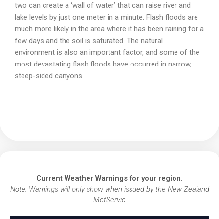
two can create a ‘wall of water’ that can raise river and
lake levels by just one meter in a minute. Flash floods are
much more likely in the area where it has been raining for a
few days and the soil is saturated. The natural
environment is also an important factor, and some of the
most devastating flash floods have occurred in narrow,
steep-sided canyons.
Current Weather Warnings for your region.
Note: Warnings will only show when issued by the New Zealand
MetServic