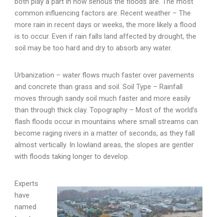
both play a part in how serious the floods are. The most
common influencing factors are: Recent weather – The
more rain in recent days or weeks, the more likely a flood
is to occur. Even if rain falls land affected by drought, the
soil may be too hard and dry to absorb any water.
Urbanization – water flows much faster over pavements
and concrete than grass and soil. Soil Type – Rainfall
moves through sandy soil much faster and more easily
than through thick clay. Topography – Most of the world’s
flash floods occur in mountains where small streams can
become raging rivers in a matter of seconds, as they fall
almost vertically. In lowland areas, the slopes are gentler
with floods taking longer to develop.
Experts
have
named