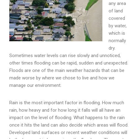
any area
of land
covered
by water,
which is
normally
dry.
Sometimes water levels can rise slowly and unnoticed,
other times flooding can be rapid, sudden and unexpected.
Floods are one of the main weather hazards that can be
made worse by where we chose to live and how we
manage our environment.
Rain is the most important factor in flooding. How much
rain, how heavy and for how long it falls will all have an
impact on the level of flooding. What happens to the rain
once it hits the land can also decide which areas will flood.
Developed land surfaces or recent weather conditions will