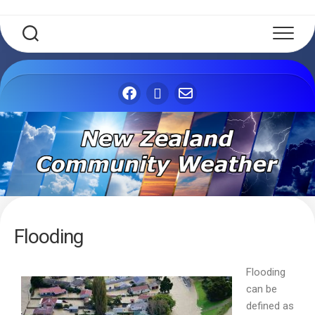
Flooding
Flooding
can be
defined as