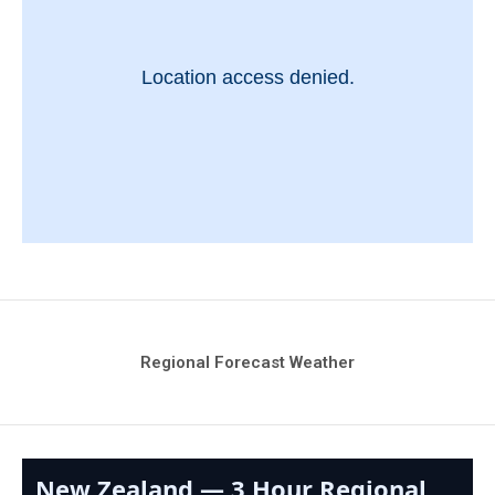
Regional Forecast Weather