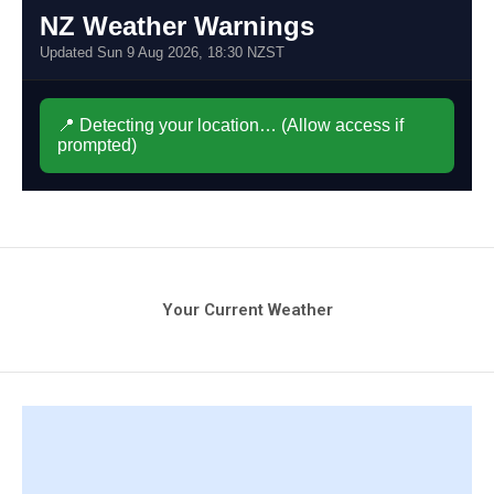
Your Current Weather